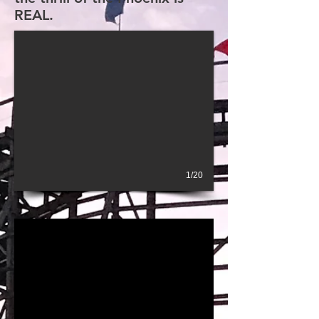
REAL.
1/20