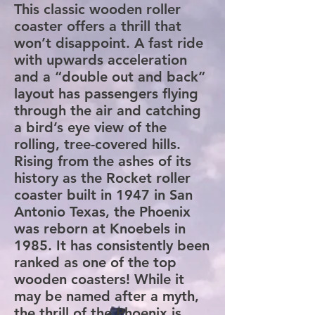
This classic wooden roller
coaster offers a thrill that
won’t disappoint. A fast ride
with upwards acceleration
and a “double out and back”
layout has passengers flying
through the air and catching
a bird’s eye view of the
rolling, tree-covered hills.
Rising from the ashes of its
history as the Rocket roller
coaster built in 1947 in San
Antonio Texas, the Phoenix
was reborn at Knoebels in
1985. It has consistently been
ranked as one of the top
wooden coasters! While it
may be named after a myth,
the thrill of the Phoenix is