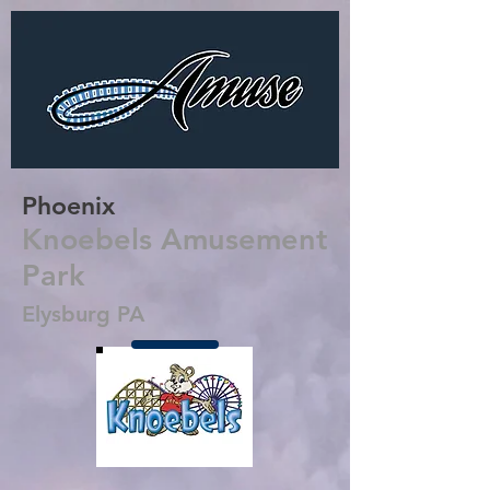
Phoenix
Knoebels Amusement
Park
Elysburg PA